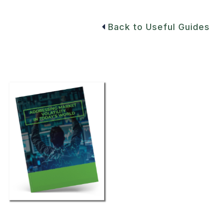
Back to Useful Guides